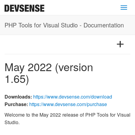
Toggl
PHP Tools for Visual Studio - Documentation
May 2022 (version
1.65)
Downloads:
https://www.devsense.com/download
Purchase:
https://www.devsense.com/purchase
Welcome to the May 2022 release of PHP Tools for Visual
Studio.