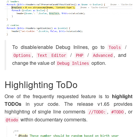
To disable/enable Debug Inlines, go to
/
Tools
,
/
/
, and
Options
Text Editor
PHP
Advanced
change the value of
option.
Debug Inlines
Highlighting ToDo
One of the frequently requested feature is to
highlight
TODOs
in your code. The release v1.65 provides
highlighting of single line comments
,
, or
//TODO:
#TODO
within documentary comments.
@todo