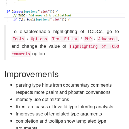
To disable/enable highlighting of TODOs, go to
/
,
/
/
,
Tools
Options
Text Editor
PHP
Advanced
and change the value of
Highlighting of TODO
option.
comments
Improvements
parsing type hints from documentary comments
respects more psalm and phpstan conventions
memory use optimizations
fixes rare cases of invalid type inferring analysis
improves use of templated type arguments
completion and tooltips show templated type
arguments