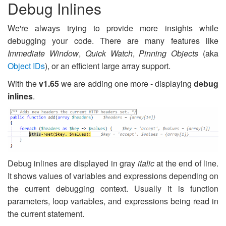
Debug Inlines
We're always trying to provide more insights while
debugging your code. There are many features like
Immediate Window
,
Quick Watch
,
Pinning Objects
(aka
Object IDs
), or an efficient large array support.
With the
v1.65
we are adding one more - displaying
debug
inlines
.
Debug inlines are displayed in gray
italic
at the end of line.
It shows values of variables and expressions depending on
the current debugging context. Usually it is function
parameters, loop variables, and expressions being read in
the current statement.