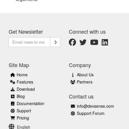
Get Newsletter
Connect with us
Site Map
Company
Home
About Us
Features
Partners
Download
Contact us
Blog
Documentation
info@devsense.com
Support
Support Forum
Pricing