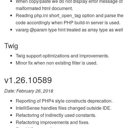
When copy/paste we do not display error message of
malformated html document.
Reading php.ini short_open_tag option and parse the
code accordingly when PHP build-in server is used.
vararg @param type hint treated as array type as well
Twig
Twig support optimizations and improvements.
Minor fix when non existing filter is used.
v1.26.10589
Date: February 26, 2018
Reporting of PHP4 style constructs deprecation.
IntelliSense handles files changed outside IDE.
Refactoring of indirectly used constants.
Refactoring improvements and fixes.