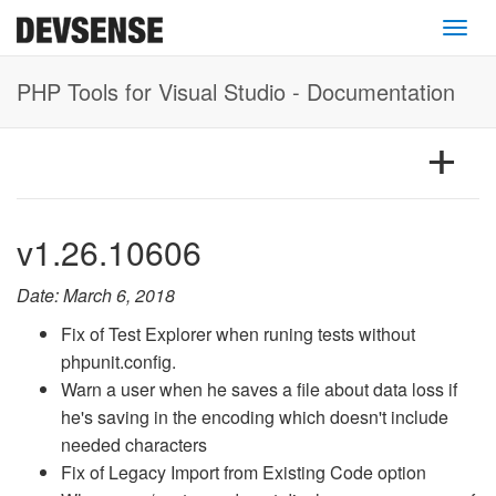
Toggl
PHP Tools for Visual Studio - Documentation
v1.26.10606
Date: March 6, 2018
Fix of Test Explorer when runing tests without
phpunit.config.
Warn a user when he saves a file about data loss if
he's saving in the encoding which doesn't include
needed characters
Fix of Legacy Import from Existing Code option