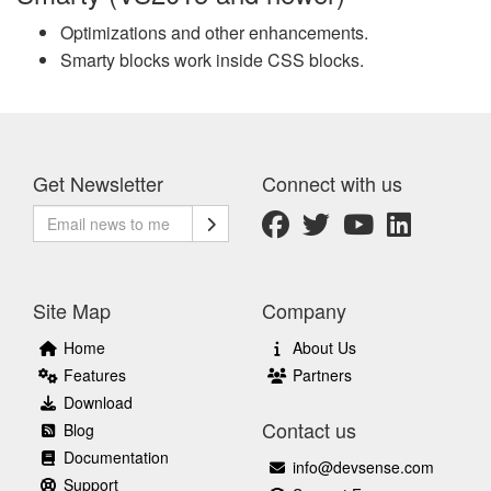
Optimizations and other enhancements.
Smarty blocks work inside CSS blocks.
Get Newsletter
Connect with us
Site Map
Company
Home
About Us
Features
Partners
Download
Contact us
Blog
Documentation
info@devsense.com
Support