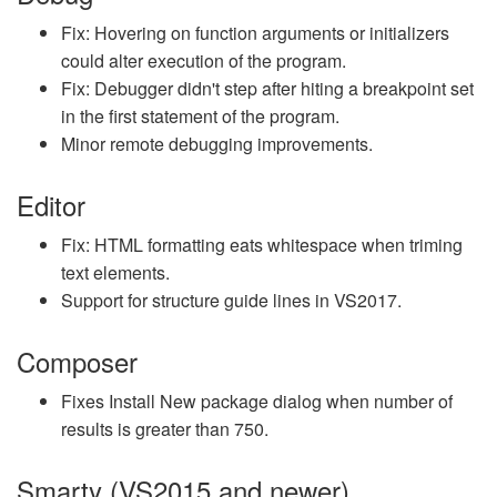
Fix: Hovering on function arguments or initializers
could alter execution of the program.
Fix: Debugger didn't step after hiting a breakpoint set
in the first statement of the program.
Minor remote debugging improvements.
Editor
Fix: HTML formatting eats whitespace when triming
text elements.
Support for structure guide lines in VS2017.
Composer
Fixes Install New package dialog when number of
results is greater than 750.
Smarty (VS2015 and newer)