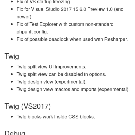
Fix of VS startup freezing.
Fix for Visual Studio 2017 15.6.0 Preview 1.0 (and
newer).
Fix of Test Explorer with custom non-standard
phpunit config.
Fix of possible deadlock when used with Resharper.
Twig
Twig split view UI improvements.
Twig split view can be disabled in options.
Twig design view (experimental).
Twig design view macros and imports (experimental).
Twig (VS2017)
Twig blocks work inside CSS blocks.
Debug