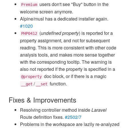
users don't see "Buy" button in the
Premium
welcome screen anymore.
Alpine/musl has a dedicated installer again.
#1020
(
undefined property
) is reported for a
PHP0412
property assignment, and not for subsequent
reading. This is more consistent with other code
analysis tools, and makes more sense together
with the corresponding tooltip. The warning is
also not reported if the property is specified in a
doc block, or if there is a magic
@property
/
function.
__get
__set
Fixes & Improvements
Resolving controller method inside
Laravel
Route definition fixes.
#2502/7
Problems in the workspace are lazily re-analyzed