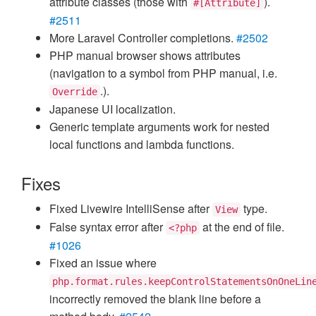
attribute classes (those with
).
#[Attribute]
#2511
More Laravel Controller completions.
#2502
PHP manual browser shows attributes
(navigation to a symbol from PHP manual, i.e.
.).
Override
Japanese UI localization.
Generic template arguments work for nested
local functions and lambda functions.
Fixes
Fixed Livewire IntelliSense after
type.
View
False syntax error after
at the end of file.
<?php
#1026
Fixed an issue where
php.format.rules.keepControlStatementsOnOneLin
incorrectly removed the blank line before a