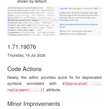
shown by default.
1.71.19076
Thursday, 16 Jul 2026
Code Actions
Newly, the editor provides quick fix for deprecated
symbols annotated with
#[Deprecated( ...,
attribute.
replacement: ... )]
Minor Improvements