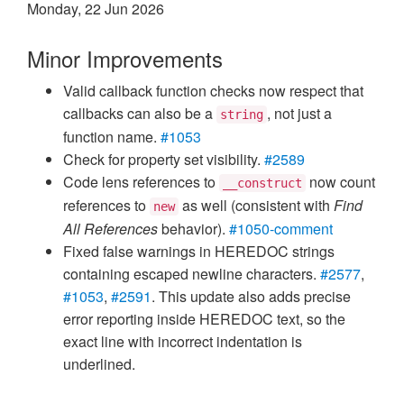
Monday, 22 Jun 2026
Minor Improvements
Valid callback function checks now respect that
callbacks can also be a
, not just a
string
function name.
#1053
Check for property set visibility.
#2589
Code lens references to
now count
__construct
references to
as well (consistent with
Find
new
All References
behavior).
#1050-comment
Fixed false warnings in HEREDOC strings
containing escaped newline characters.
#2577
,
#1053
,
#2591
. This update also adds precise
error reporting inside HEREDOC text, so the
exact line with incorrect indentation is
underlined.