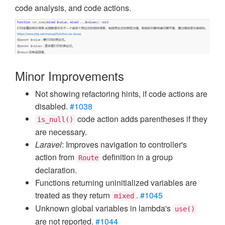
code analysis, and code actions.
Minor Improvements
Not showing refactoring hints, if code actions are
disabled.
#1038
code action adds parentheses if they
is_null()
are necessary.
Laravel
: Improves navigation to controller's
action from
definition in a group
Route
declaration.
Functions returning uninitialized variables are
treated as they return
.
#1045
mixed
Unknown global variables in lambda's
use()
are not reported.
#1044