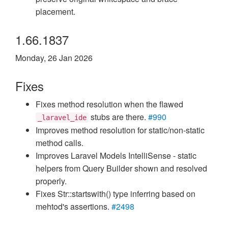
placement.
1.66.1837
Monday, 26 Jan 2026
Fixes
Fixes method resolution when the flawed
stubs are there.
#990
_laravel_ide
Improves method resolution for static/non-static
method calls.
Improves Laravel Models IntelliSense - static
helpers from Query Builder shown and resolved
properly.
Fixes Str::startswith() type inferring based on
mehtod's assertions.
#2498