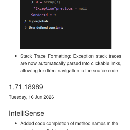
Stack Trace Formatting: Exception stack traces
are now automatically parsed into clickable links,
allowing for direct navigation to the source code.
1.71.18989
Tuesday, 16 Jun 2026
IntelliSense
Added code completion of method names in the