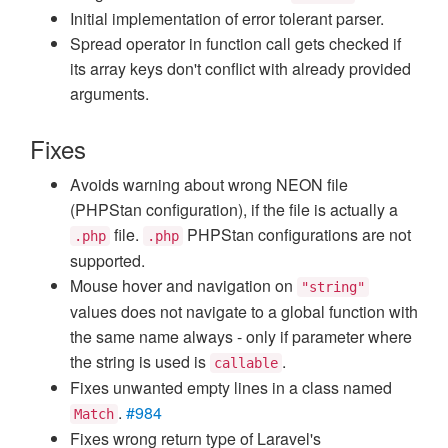
Initial implementation of error tolerant parser.
Spread operator in function call gets checked if
its array keys don't conflict with already provided
arguments.
Fixes
Avoids warning about wrong NEON file
(PHPStan configuration), if the file is actually a
file.
PHPStan configurations are not
.php
.php
supported.
Mouse hover and navigation on
"string"
values does not navigate to a global function with
the same name always - only if parameter where
the string is used is
.
callable
Fixes unwanted empty lines in a class named
.
#984
Match
Fixes wrong return type of Laravel's