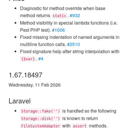
Diagnostic for method override when base
method returns
.
#932
static
Method visibility in special lambda functions (i.e.
Pest PHP test).
#1006
Fixed missing indentation of named arguments in
multiline function calls.
#2510
Fixed signature help after string interpolation with
.
#4
{$var}
1.67.18497
Wednesday, 11 Feb 2026
Laravel
is handled so the following
Storage::fake('')
is known to return
Storage::disk('')
with
methods.
FileSystemAdapter
assert