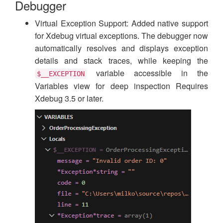
Debugger
Virtual Exception Support: Added native support
for Xdebug virtual exceptions. The debugger now
automatically resolves and displays exception
details and stack traces, while keeping the
variable accessible in the
$__EXCEPTION
Variables view for deep inspection Requires
Xdebug 3.5 or later.