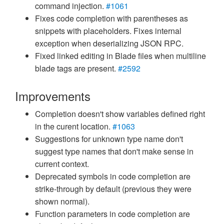
command injection.
#1061
Fixes code completion with parentheses as
snippets with placeholders. Fixes internal
exception when deserializing JSON RPC.
Fixed linked editing in Blade files when multiline
blade tags are present.
#2592
Improvements
Completion doesn't show variables defined right
in the curent location.
#1063
Suggestions for unknown type name don't
suggest type names that don't make sense in
current context.
Deprecated symbols in code completion are
strike-through by default (previous they were
shown normal).
Function parameters in code completion are