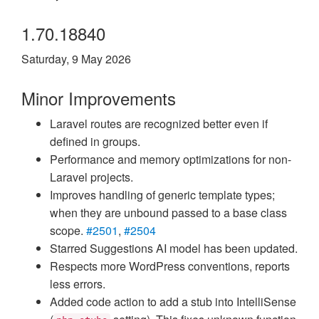
1.70.18840
Saturday, 9 May 2026
Minor Improvements
Laravel routes are recognized better even if
defined in groups.
Performance and memory optimizations for non-
Laravel projects.
Improves handling of generic template types;
when they are unbound passed to a base class
scope.
#2501
,
#2504
Starred Suggestions AI model has been updated.
Respects more WordPress conventions, reports
less errors.
Added code action to add a stub into IntelliSense