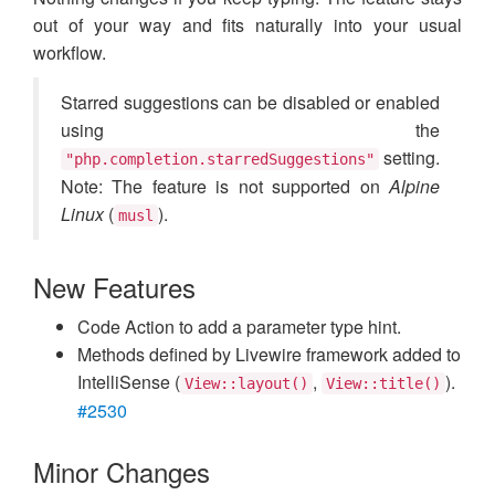
out of your way and fits naturally into your usual
workflow.
Starred suggestions can be disabled or enabled
using the
setting.
"php.completion.starredSuggestions"
Note: The feature is not supported on
Alpine
Linux
(
).
musl
New Features
Code Action to add a parameter type hint.
Methods defined by Livewire framework added to
IntelliSense (
,
).
View::layout()
View::title()
#2530
Minor Changes