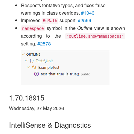
Respects tentative types, and fixes false
warnings in class overrides.
#1043
Improves
support.
#2559
BcMath
symbol in the
Outline
view is shown
namespace
according to the
"outline.showNamespaces"
setting.
#2578
1.70.18915
Wednesday, 27 May 2026
IntelliSense & Diagnostics