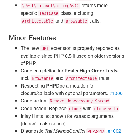
returns more
\Pest\Laravel\actingAs()
specific
class, including
TestCase
and
traits.
Architectable
Browsable
Minor Features
The new
extension is properly reported as
URI
available since PHP 8.5 if used on older versions
of PHP.
Code completion for
Pest's High Order Tests
incl.
and
traits.
Browsable
Architectable
Respecting PHPDoc annotation for
closure/callable with optional parameters.
#1000
Code action:
.
Remove Unnecessary Spread
Code action: Replace
with
.
clone
clone with
Inlay Hints not shown for variadic arguments
(doesn't make sense).
Diagnostic
TraitMethodConflict
.
#1002
PHP2447