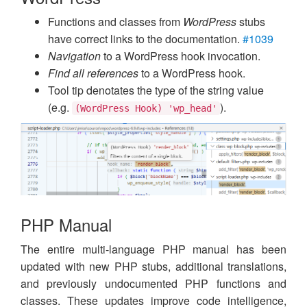
Functions and classes from
WordPress
stubs
have correct links to the documentation.
#1039
Navigation
to a WordPress hook invocation.
Find all references
to a WordPress hook.
Tool tip denotates the type of the string value
(e.g.
).
(WordPress Hook) 'wp_head'
PHP Manual
The entire multi-language PHP manual has been
updated with new PHP stubs, additional translations,
and previously undocumented PHP functions and
classes. These updates improve code intelligence,