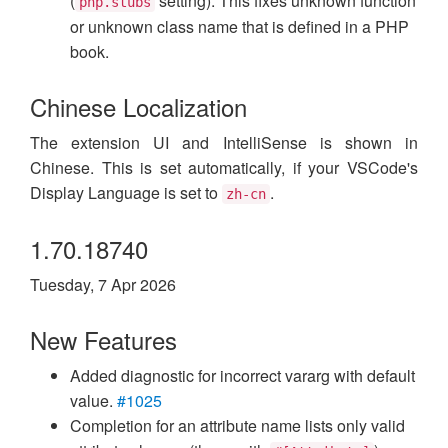
(
setting). This fixes unknown function
php.stubs
or unknown class name that is defined in a PHP
book.
Chinese Localization
The extension UI and IntelliSense is shown in
Chinese. This is set automatically, if your VSCode's
Display Language is set to
.
zh-cn
1.70.18740
Tuesday, 7 Apr 2026
New Features
Added diagnostic for incorrect vararg with default
value.
#1025
Completion for an attribute name lists only valid