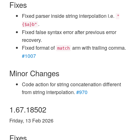
Fixes
Fixed parser inside string interpolation i.e.
"
.
{$a}b"
Fixed false syntax error after previous error
recovery.
Fixed format of
arm with trailing comma.
match
#1007
Minor Changes
Code action for string concatenation different
from string interpolation.
#970
1.67.18502
Friday, 13 Feb 2026
Fixes