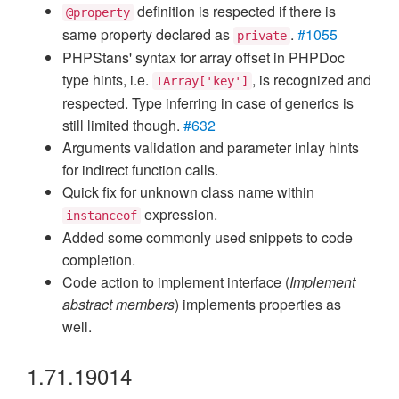
definition is respected if there is
@property
same property declared as
.
#1055
private
PHPStans' syntax for array offset in PHPDoc
type hints, i.e.
, is recognized and
TArray['key']
respected. Type inferring in case of generics is
still limited though.
#632
Arguments validation and parameter inlay hints
for indirect function calls.
Quick fix for unknown class name within
expression.
instanceof
Added some commonly used snippets to code
completion.
Code action to implement interface (
Implement
abstract members
) implements properties as
well.
1.71.19014