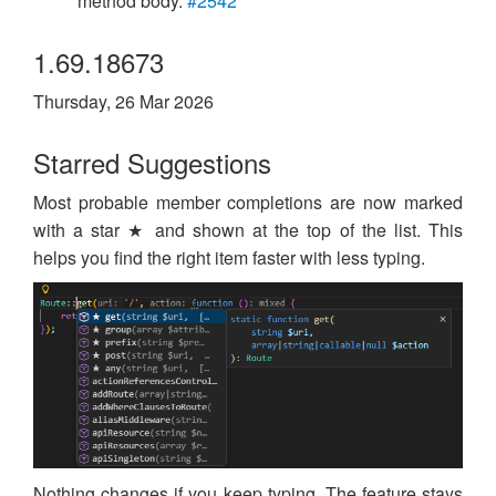
method body.
#2542
1.69.18673
Thursday, 26 Mar 2026
Starred Suggestions
Most probable member completions are now marked
with a star ★ and shown at the top of the list. This
helps you find the right item faster with less typing.
Nothing changes if you keep typing. The feature stays