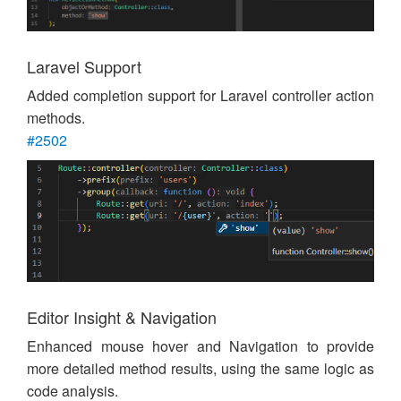
Laravel Support
Added completion support for Laravel controller action
methods.
#2502
Editor Insight & Navigation
Enhanced mouse hover and Navigation to provide
more detailed method results, using the same logic as
code analysis.