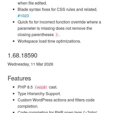
when file edited.
Blade syntax fixes for CSS rules and related.
#1023
Quick fix for incorrect function override where a
parameter is missing does not remove the
closing parentheses
.
)
Workspace load time optimizations.
1.68.18590
Wednesday, 11 Mar 2026
Features
PHP 8.5
cast.
(void)
Type Hierarchy Support.
Custom WordPress actions and filters code
completion.
Code completion for PHP open tags ('<?php'