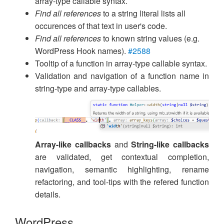
array-type callable syntax.
Find all references
to a string literal lists all
occurences of that text in user's code.
Find all references
to known string values (e.g.
WordPress Hook names).
#2588
Tooltip of a function in array-type callable syntax.
Validation and navigation of a function name in
string-type and array-type callables.
Array-like callbacks
and
String-like callbacks
are validated, get contextual completion,
navigation, semantic highlighting, rename
refactoring, and tool-tips with the refered function
details.
WordPress