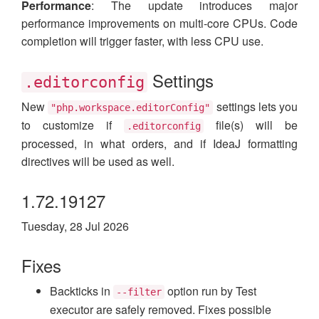
Performance
: The update introduces major
performance improvements on multi-core CPUs. Code
completion will trigger faster, with less CPU use.
Settings
.editorconfig
New
settings lets you
"php.workspace.editorConfig"
to customize if
file(s) will be
.editorconfig
processed, in what orders, and if IdeaJ formatting
directives will be used as well.
1.72.19127
Tuesday, 28 Jul 2026
Fixes
Backticks in
option run by Test
--filter
executor are safely removed. Fixes possible