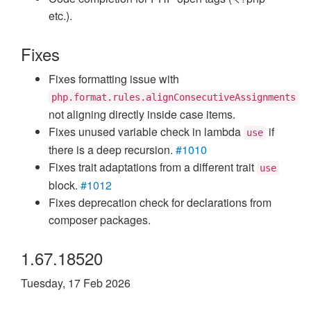
etc.).
Fixes
Fixes formatting issue with
php.format.rules.alignConsecutiveAssignments
not aligning directly inside case items.
Fixes unused variable check in lambda
if
use
there is a deep recursion.
#1010
Fixes trait adaptations from a different trait
use
block.
#1012
Fixes deprecation check for declarations from
composer packages.
1.67.18520
Tuesday, 17 Feb 2026