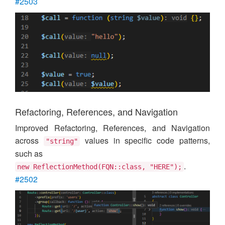
#2503
Refactoring, References, and Navigation
Improved Refactoring, References, and Navigation
across
values in specific code patterns,
"string"
such as
.
new ReflectionMethod(FQN::class, "HERE");
#2502