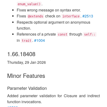
.
enum_value()
Fixes wrong message on syntax error.
Fixes
check on
.
#2513
@extends
interface
Respects optional argument on anonymous
function.
References of a private
through
const
self::
in
.
#1004
trait
1.66.18408
Thursday, 29 Jan 2026
Minor Features
Parameter Validation
Added parameter validation for Closure and indirect
function invocations.