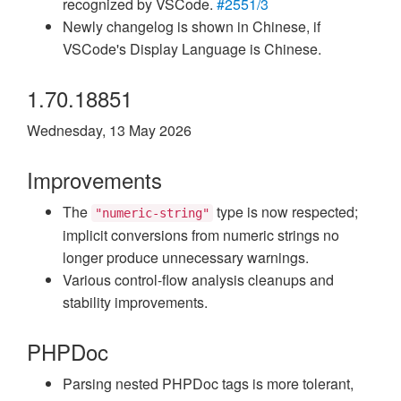
recognized by VSCode.
#2551/3
Newly changelog is shown in Chinese, if
VSCode's Display Language is Chinese.
1.70.18851
Wednesday, 13 May 2026
Improvements
The
type is now respected;
"numeric-string"
implicit conversions from numeric strings no
longer produce unnecessary warnings.
Various control-flow analysis cleanups and
stability improvements.
PHPDoc
Parsing nested PHPDoc tags is more tolerant,