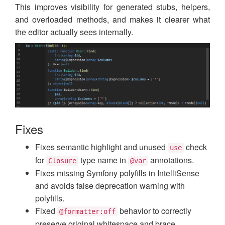
This improves visibility for generated stubs, helpers,
and overloaded methods, and makes it clearer what
the editor actually sees internally.
Fixes
Fixes semantic highlight and unused
check
use
for
type name in
annotations.
Closure
@var
Fixes missing Symfony polyfills in IntelliSense
and avoids false deprecation warning with
polyfills.
Fixed
behavior to correctly
@formatter:off
preserve original whitespace and brace