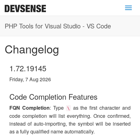
Toggl
PHP Tools for Visual Studio - VS Code
Changelog
1.72.19145
Friday, 7 Aug 2026
Code Completion Features
FQN Completion
: Type
as the first character and
\
code completion will list everything. Once confirmed,
instead of auto-importing, the symbol will be inserted
as a fully qualified name automatically.