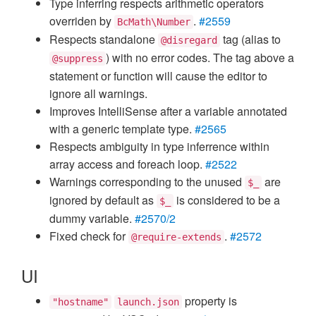
Type inferring respects arithmetic operators
overriden by
.
#2559
BcMath\Number
Respects standalone
tag (alias to
@disregard
) with no error codes. The tag above a
@suppress
statement or function will cause the editor to
ignore all warnings.
Improves IntelliSense after a variable annotated
with a generic template type.
#2565
Respects ambiguity in type inferrence within
array access and foreach loop.
#2522
Warnings corresponding to the unused
are
$_
ignored by default as
is considered to be a
$_
dummy variable.
#2570/2
Fixed check for
.
#2572
@require-extends
UI
property is
"hostname"
launch.json