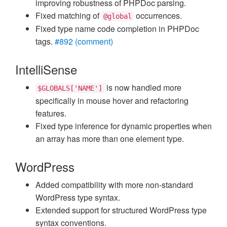
improving robustness of PHPDoc parsing.
Fixed matching of
occurrences.
@global
Fixed type name code completion in PHPDoc
tags.
#892 (comment)
IntelliSense
is now handled more
$GLOBALS['NAME']
specifically in mouse hover and refactoring
features.
Fixed type inference for dynamic properties when
an array has more than one element type.
WordPress
Added compatibility with more non-standard
WordPress type syntax.
Extended support for structured WordPress type
syntax conventions.